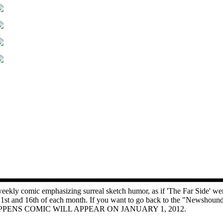
ekly comic emphasizing surreal sketch humor, as if 'The Far Side' wer
e 1st and 16th of each month. If you want to go back to the "Newshoun
PENS COMIC WILL APPEAR ON JANUARY 1, 2012.