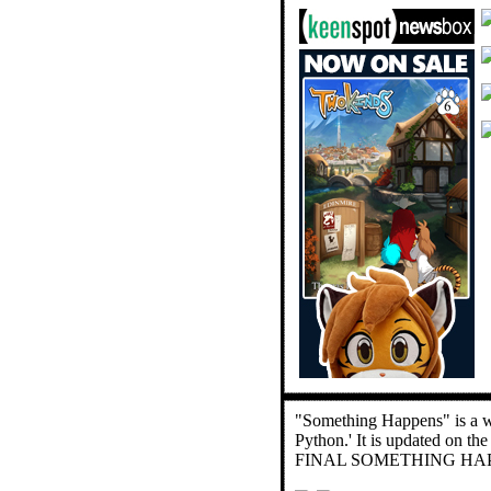
"Something Happens" is a we
Python.' It is updated on th
FINAL SOMETHING HAP