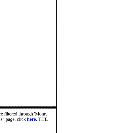
e filtered through 'Monty
ds" page, click
here
. THE